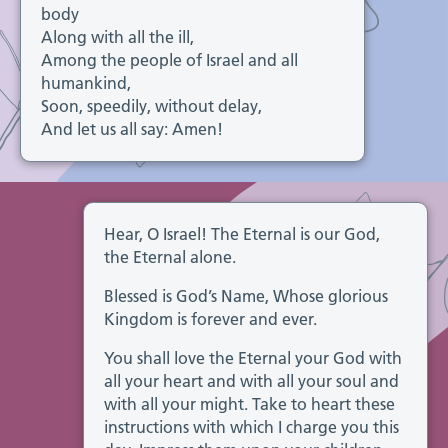
body
Along with all the ill,
Among the people of Israel and all
humankind,
Soon, speedily, without delay,
And let us all say: Amen!
Hear, O Israel! The Eternal is our God,
the Eternal alone.
Blessed is God’s Name, Whose glorious
Kingdom is forever and ever.
You shall love the Eternal your God with
all your heart and with all your soul and
with all your might. Take to heart these
instructions with which I charge you this