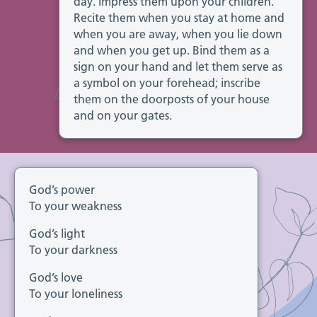
day. Impress them upon your children.
Recite them when you stay at home and
when you are away, when you lie down
and when you get up. Bind them as a
sign on your hand and let them serve as
a symbol on your forehead; inscribe
them on the doorposts of your house
and on your gates.
God’s power
To your weakness
God’s light
To your darkness
God’s love
To your loneliness