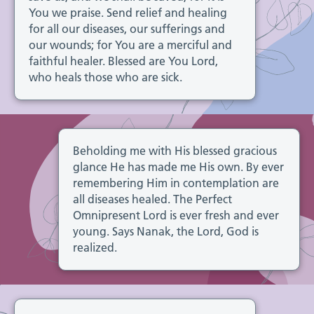
You we praise. Send relief and healing
for all our diseases, our sufferings and
our wounds; for You are a merciful and
faithful healer. Blessed are You Lord,
who heals those who are sick.
Beholding me with His blessed gracious
glance He has made me His own. By ever
remembering Him in contemplation are
all diseases healed. The Perfect
Omnipresent Lord is ever fresh and ever
young. Says Nanak, the Lord, God is
realized.