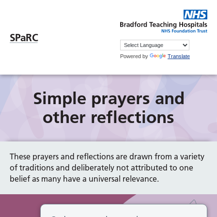
SPaRC
Powered by
Translate
Simple prayers and
other reflections
These prayers and reflections are drawn from a variety
of traditions and deliberately not attributed to one
belief as many have a universal relevance.