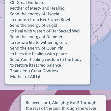
Oh Great Goddess
Mother of Mercy and Healing
Send the energy of Hygeia
to nourish from Her Sacred Bowl
Send the energy of Brigid
to heal with waters of Her Sacred Well
Send the energy of Demeter
to restore life to withering cells
Send the energy of Quan Yin
to bless the healing with peace
Send Your healing wisdom to the body
to restore its sacred balance
Thank You Great Goddess
Mother of All Life
Beloved Lord, Almighty God! Through
the rays of the sun, through the waves