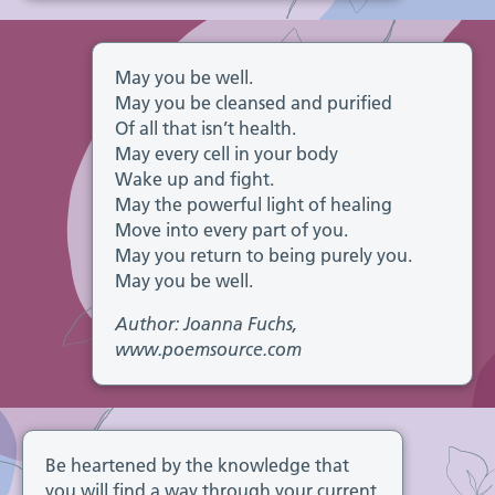
May you be well.
May you be cleansed and purified
Of all that isn’t health.
May every cell in your body
Wake up and fight.
May the powerful light of healing
Move into every part of you.
May you return to being purely you.
May you be well.
Author: Joanna Fuchs,
www.poemsource.com
Be heartened by the knowledge that
you will find a way through your current