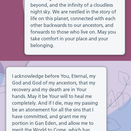
beyond, and the infinity of a cloudless
night sky. We are nestled in the story of
life on this planet, connected with each
other backwards to our ancestors, and
forwards to those who live on. May you
take comfort in your place and your
belonging.
I acknowledge before You, Eternal, my
God and God of my ancestors, that my
recovery and my death are in Your
hands. May it be Your will to heal me
completely. And if I die, may my passing
be an atonement for all the sins that I
have committed, and grant me my
portion in Gan Eden, and allow me to
merit the World to Come, which has