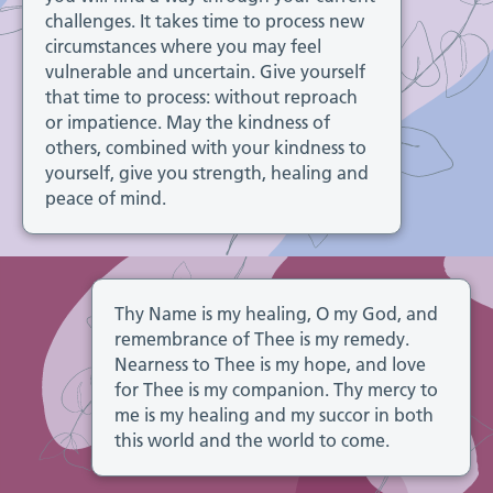
challenges. It takes time to process new
circumstances where you may feel
vulnerable and uncertain. Give yourself
that time to process: without reproach
or impatience. May the kindness of
others, combined with your kindness to
yourself, give you strength, healing and
peace of mind.
Thy Name is my healing, O my God, and
remembrance of Thee is my remedy.
Nearness to Thee is my hope, and love
for Thee is my companion. Thy mercy to
me is my healing and my succor in both
this world and the world to come.