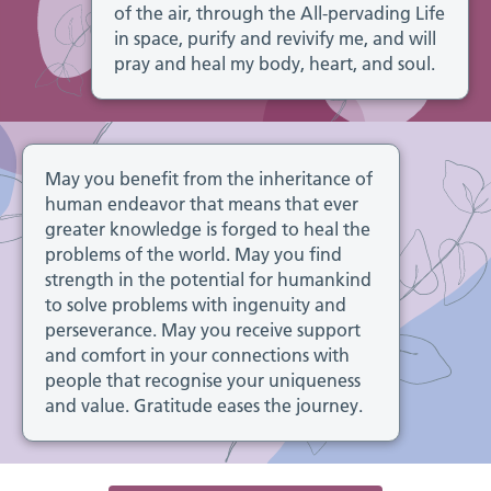
of the air, through the All-pervading Life
in space, purify and revivify me, and will
pray and heal my body, heart, and soul.
May you benefit from the inheritance of
human endeavor that means that ever
greater knowledge is forged to heal the
problems of the world. May you find
strength in the potential for humankind
to solve problems with ingenuity and
perseverance. May you receive support
and comfort in your connections with
people that recognise your uniqueness
and value. Gratitude eases the journey.