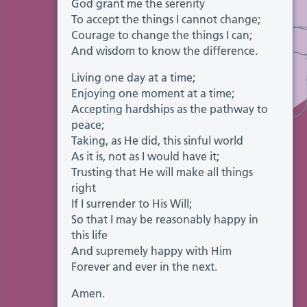
God grant me the serenity
To accept the things I cannot change;
Courage to change the things I can;
And wisdom to know the difference.
Living one day at a time;
Enjoying one moment at a time;
Accepting hardships as the pathway to
peace;
Taking, as He did, this sinful world
As it is, not as I would have it;
Trusting that He will make all things
right
If I surrender to His Will;
So that I may be reasonably happy in
this life
And supremely happy with Him
Forever and ever in the next.
Amen.