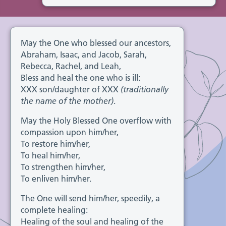
May the One who blessed our ancestors,
Abraham, Isaac, and Jacob, Sarah,
Rebecca, Rachel, and Leah,
Bless and heal the one who is ill:
XXX son/daughter of XXX
(traditionally
the name of the mother)
.
May the Holy Blessed One overflow with
compassion upon him/her,
To restore him/her,
To heal him/her,
To strengthen him/her,
To enliven him/her.
The One will send him/her, speedily, a
complete healing:
Healing of the soul and healing of the