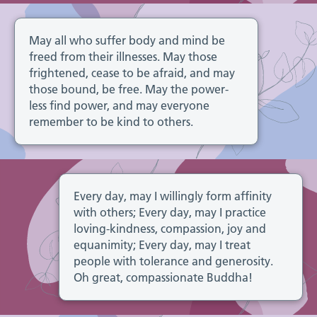
May all who suffer body and mind be
freed from their illnesses. May those
frightened, cease to be afraid, and may
those bound, be free. May the power-
less find power, and may everyone
remember to be kind to others.
Every day, may I willingly form affinity
with others; Every day, may I practice
loving-kindness, compassion, joy and
equanimity; Every day, may I treat
people with tolerance and generosity.
Oh great, compassionate Buddha!