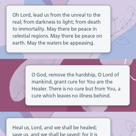
Oh Lord, lead us from the unreal to the
real; from darkness to light; from death
to immortality. May there be peace in
celestial regions. May there be peace on
earth. May the waters be appeasing.
O God, remove the hardship, O Lord of
mankind, grant cure for You are the
Healer. There is no cure but from You, a
cure which leaves no illness behind.
Heal us, Lord, and we shall be healed;
save us, and we shall be saved; for it is