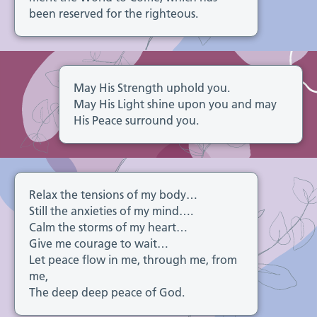
been reserved for the righteous.
May His Strength uphold you.
May His Light shine upon you and may
His Peace surround you.
Relax the tensions of my body…
Still the anxieties of my mind….
Calm the storms of my heart…
Give me courage to wait…
Let peace flow in me, through me, from
me,
The deep deep peace of God.