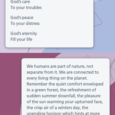
God’s care
To your troubles
God’s peace
To your distress
God’s eternity
Fill your life
We humans are part of nature, not
separate from it. We are connected to
every living thing on the planet.
Remember the quiet comfort enveloped
in a green forest, the refreshment of
sudden summer downfall, the pleasure
of the sun warming your upturned face,
the crisp air of a winters day, the
unending horizon which hints at more