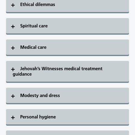
Ethical dilemmas
Spiritual care
Medical care
Jehovah’s Witnesses medical treatment
guidance
Modesty and dress
Personal hygiene