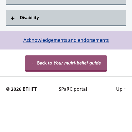
Disability
Acknowledgements and endorsements
← Back to
Your multi-belief guide
© 2026
BTHFT
SPaRC portal
Up
↑