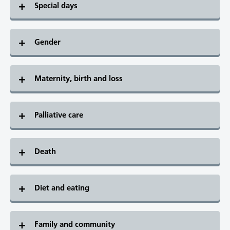
Special days
Gender
Maternity, birth and loss
Palliative care
Death
Diet and eating
Family and community