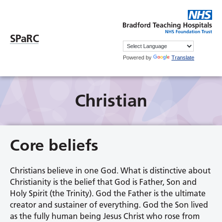
SPaRC
Powered by
Translate
Christian
Core beliefs
Christians believe in one God. What is distinctive about
Christianity is the belief that God is Father, Son and
Holy Spirit (the Trinity). God the Father is the ultimate
creator and sustainer of everything. God the Son lived
as the fully human being Jesus Christ who rose from