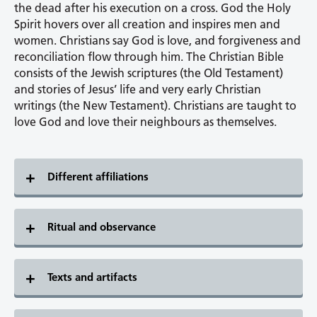
the dead after his execution on a cross. God the Holy
Spirit hovers over all creation and inspires men and
women. Christians say God is love, and forgiveness and
reconciliation flow through him. The Christian Bible
consists of the Jewish scriptures (the Old Testament)
and stories of Jesus’ life and very early Christian
writings (the New Testament). Christians are taught to
love God and love their neighbours as themselves.
Different affiliations
Ritual and observance
Texts and artifacts