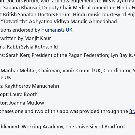
tan Doctors Forum; with acknowledgements to Mrs Mayuri Pa
Dr Sapana Bhansali, Deputy Chair Medical committee Hindu Fo
nt British Sanatan Doctors Forum. Hindu music courtesy of Pu
, “Tatvatirth” Adhyatma Vidhya Mandir, Ahmedabad
tions endorsed by
Humanists UK
 written by Manjit Kaur
ns: Rabbi Sylvia Rothschild
ns: Sarah Kerr, President of the Pagan Federation; Lyn Baylis,
: Manhar Mehtar, Chairman, Vanik Council UK, Coordinator, S
the UK
ns: Kaykhosrov Manuchehri
cept
: Laura Booth
tor
: Joanna Mutlow
phases one and two of this app was provided through the
Br
ablement
: Working Academy, The University of Bradford