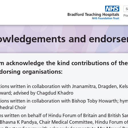
Po
owledgements and endorse
m acknowledge the kind contributions of the
orsing organisations:
tions written in collaboration with Jnanamitra, Dragden, Ke
oward; advised by Chagdud Khadro
ions written in collaboration with Bishop Toby Howarth; hym
hedral Choir
ns written on behalf of Hindu Forum of Britain and British S
Bhavna K Pandya, Chair Medical Committee, Hindu Forum of B