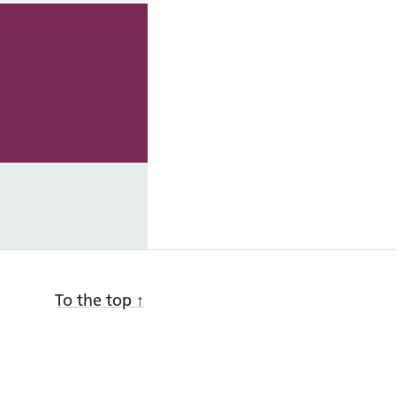
To the top
↑