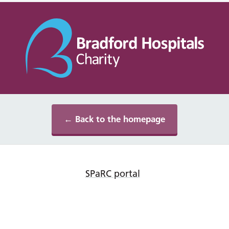
← Back to the homepage
SPaRC portal