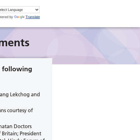
wered by
Translate
ments
 following
lsang Lekchog and
ns courtesy of
anatan Doctors
ritain; President