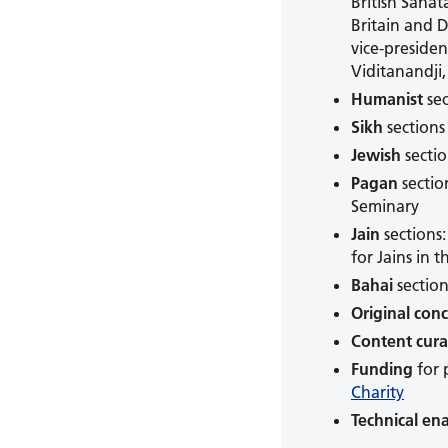
British Sana
Britain and 
vice-preside
Viditanandji
Humanist
sec
Sikh
sections
Jewish
sectio
Pagan
sectio
Seminary
Jain
sections
for Jains in 
Bahai
sectio
Original con
Content cura
Funding
for 
Charity
Technical en