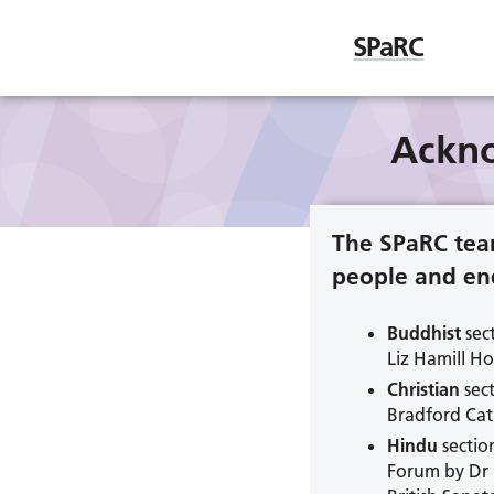
SPaRC
Ackn
The SPaRC tea
people and end
Buddhist
sec
Liz Hamill H
Christian
sect
Bradford Cat
Hindu
sectio
Forum by Dr 