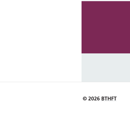
© 2026
BTHFT