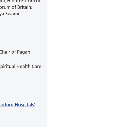
tel, Hindu Forum of
rum of Britain;
jya Swami
 Chair of Pagan
piritual Health Care
adford Hospitals’